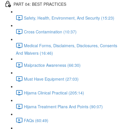
PART 04: BEST PRACTICES
Safety, Health, Environment, And Security (15:23)
Cross Contamination (10:37)
Medical Forms, Disclaimers, Disclosures, Consents
And Waivers (16:46)
Malpractice Awareness (66:30)
Must Have Equipment (27:03)
Hijama Clinical Practical (205:14)
Hijama Treatment Plans And Points (90:07)
FAQs (60:49)