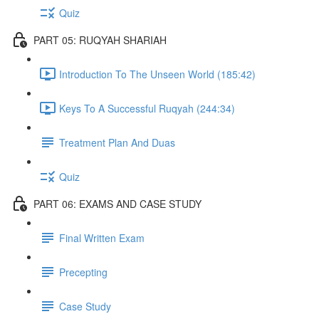
Quiz
PART 05: RUQYAH SHARIAH
Introduction To The Unseen World (185:42)
Keys To A Successful Ruqyah (244:34)
Treatment Plan And Duas
Quiz
PART 06: EXAMS AND CASE STUDY
Final Written Exam
Precepting
Case Study