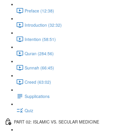
Preface (12:38)
Introduction (32:32)
Intention (58:51)
Quran (284:56)
Sunnah (66:45)
Creed (63:02)
Supplications
Quiz
PART 02: ISLAMIC VS. SECULAR MEDICINE