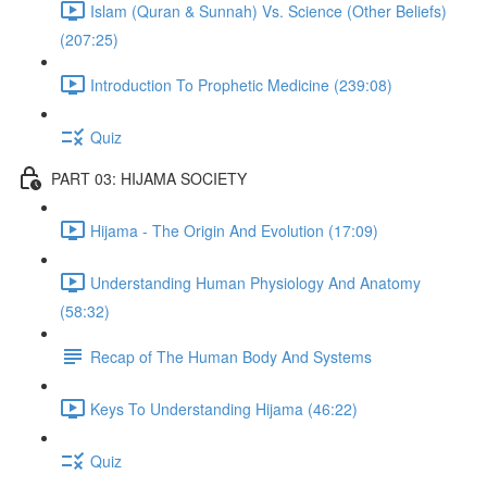
Islam (Quran & Sunnah) Vs. Science (Other Beliefs)
(207:25)
Introduction To Prophetic Medicine (239:08)
Quiz
PART 03: HIJAMA SOCIETY
Hijama - The Origin And Evolution (17:09)
Understanding Human Physiology And Anatomy
(58:32)
Recap of The Human Body And Systems
Keys To Understanding Hijama (46:22)
Quiz