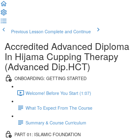
Previous Lesson
Complete and Continue
Accredited Advanced Diploma
In Hijama Cupping Therapy
(Advanced Dip.HCT)
ONBOARDING: GETTING STARTED
Welcome! Before You Start (1:07)
What To Expect From The Course
Summary & Course Curriculum
PART 01: ISLAMIC FOUNDATION