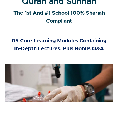
Quran and Sunnah
The 1st And #1 School 100% Shariah
Compliant
05 Core Learning Modules Containing
In-Depth Lectures, Plus Bonus Q&A