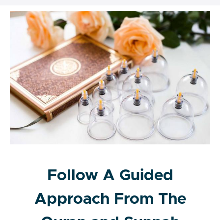
Follow A Guided
Approach From The