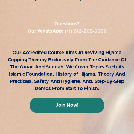
Questions?
Our WhatsApp: (+1) 612-268-6090
Our Accredited Course Aims At Reviving Hijama
Cupping Therapy Exclusively From The Guidance Of
The Quran And Sunnah. We Cover Topics Such As
Islamic Foundation, History of Hijama, Theory And
Practicals, Safety And Hygiene, And, Step-By-Step
Demos From Start To Finish.
Join Now!