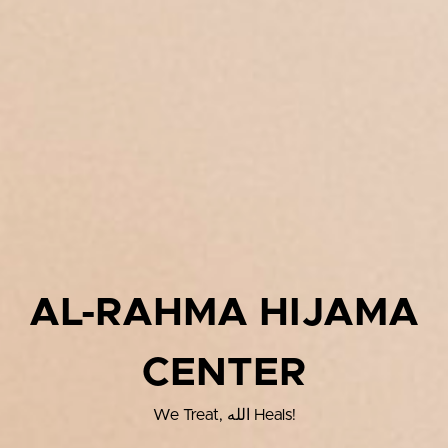
AL-RAHMA HIJAMA
CENTER
We Treat, الله Heals!