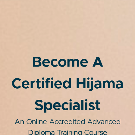
Become A
Certified Hijama
Specialist
An Online Accredited Advanced
Diploma Training Course