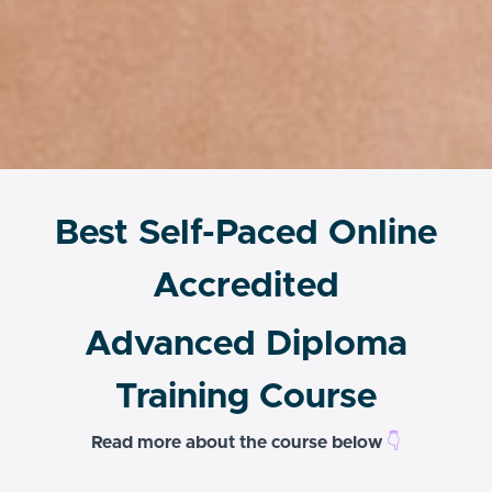
Best Self-Paced Online
Accredited
Advanced Diploma
Training Course
Read more about the course below
👇