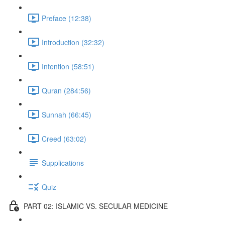
Preface (12:38)
Introduction (32:32)
Intention (58:51)
Quran (284:56)
Sunnah (66:45)
Creed (63:02)
Supplications
Quiz
PART 02: ISLAMIC VS. SECULAR MEDICINE