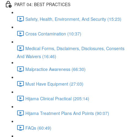
PART 04: BEST PRACTICES
Safety, Health, Environment, And Security (15:23)
Cross Contamination (10:37)
Medical Forms, Disclaimers, Disclosures, Consents
And Waivers (16:46)
Malpractice Awareness (66:30)
Must Have Equipment (27:03)
Hijama Clinical Practical (205:14)
Hijama Treatment Plans And Points (90:07)
FAQs (60:49)