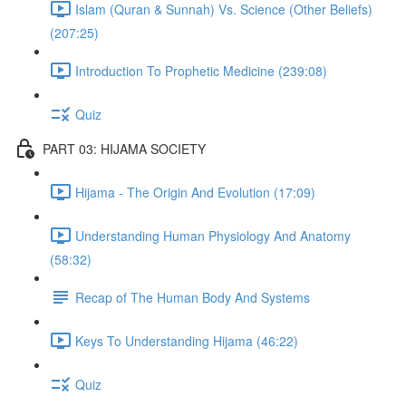
Islam (Quran & Sunnah) Vs. Science (Other Beliefs)
(207:25)
Introduction To Prophetic Medicine (239:08)
Quiz
PART 03: HIJAMA SOCIETY
Hijama - The Origin And Evolution (17:09)
Understanding Human Physiology And Anatomy
(58:32)
Recap of The Human Body And Systems
Keys To Understanding Hijama (46:22)
Quiz