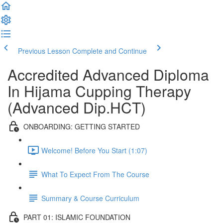
Previous Lesson
Complete and Continue
Accredited Advanced Diploma
In Hijama Cupping Therapy
(Advanced Dip.HCT)
ONBOARDING: GETTING STARTED
Welcome! Before You Start (1:07)
What To Expect From The Course
Summary & Course Curriculum
PART 01: ISLAMIC FOUNDATION