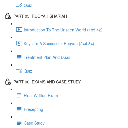
Quiz
PART 05: RUQYAH SHARIAH
Introduction To The Unseen World (185:42)
Keys To A Successful Ruqyah (244:34)
Treatment Plan And Duas
Quiz
PART 06: EXAMS AND CASE STUDY
Final Written Exam
Precepting
Case Study